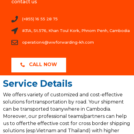
contact us
(+855) 16 55 28 75
#31A, St.576, Khan Toul Kork, Phnom Penh, Cambodia
operation4@wwforwarding-kh.com
CALL NOW
Service Details
We offers variety of customized and cost-effective
solutions fortransportation by road. Your shipment
can be transported toanywhere in Cambodia.
Moreover, our professional teams/partners can help
us to offerthe effective cost for cross border shipping
solutions (esp.Vietnam and Thailand) with higher