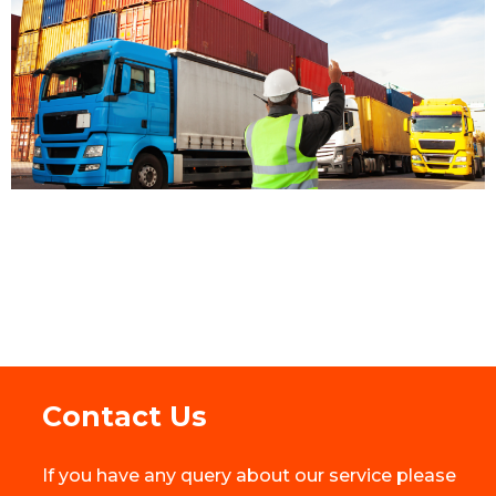
Contact Us
If you have any query about our service please