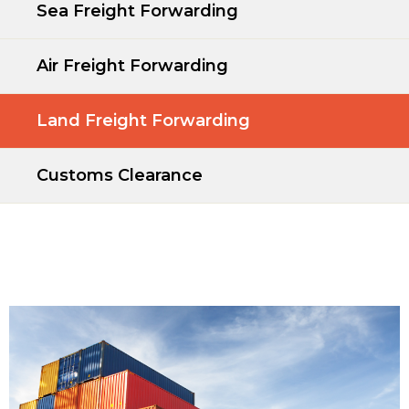
Sea Freight Forwarding
Air Freight Forwarding
Land Freight Forwarding
Customs Clearance