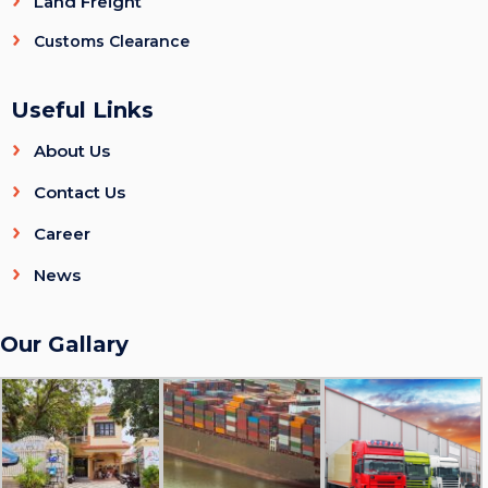
Land Freight
Customs Clearance
Useful Links
About Us
Contact Us
Career
News
Our Gallary