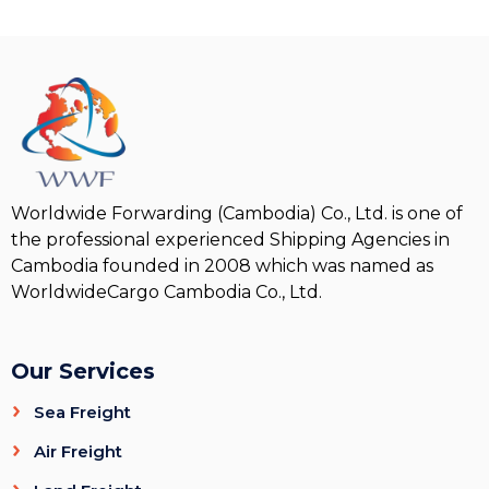
Worldwide Forwarding (Cambodia) Co., Ltd. is one of
the professional experienced Shipping Agencies in
Cambodia founded in 2008 which was named as
WorldwideCargo Cambodia Co., Ltd.
Our Services
Sea Freight
Air Freight