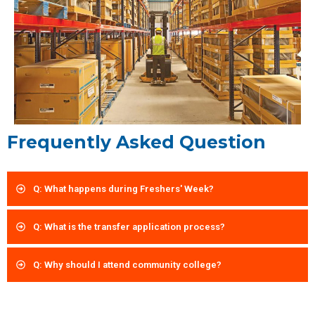
Frequently Asked Question
Q: What happens during Freshers' Week?
Q: What is the transfer application process?
Q: Why should I attend community college?