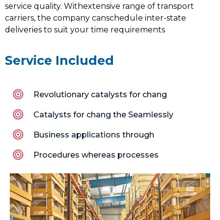
service quality. Withextensive range of transport
carriers, the company canschedule inter-state
deliveries to suit your time requirements
Service Included
Revolutionary catalysts for chang
Catalysts for chang the Seamlessly
Business applications through
Procedures whereas processes