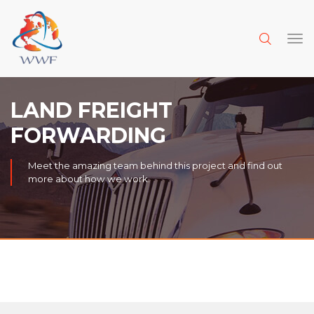
LAND FREIGHT
FORWARDING
Meet the amazing team behind this project and find out
more about how we work.