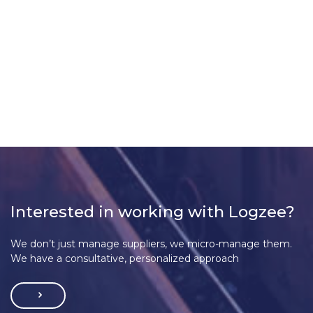
Interested in working with Logzee?
We don’t just manage suppliers, we micro-manage them.
We have a consultative, personalized approach