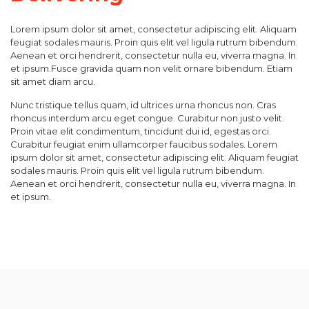
Lorem ipsum dolor sit amet, consectetur adipiscing elit. Aliquam
feugiat sodales mauris. Proin quis elit vel ligula rutrum bibendum.
Aenean et orci hendrerit, consectetur nulla eu, viverra magna. In
et ipsum.Fusce gravida quam non velit ornare bibendum. Etiam
sit amet diam arcu.
Nunc tristique tellus quam, id ultrices urna rhoncus non. Cras
rhoncus interdum arcu eget congue. Curabitur non justo velit.
Proin vitae elit condimentum, tincidunt dui id, egestas orci.
Curabitur feugiat enim ullamcorper faucibus sodales. Lorem
ipsum dolor sit amet, consectetur adipiscing elit. Aliquam feugiat
sodales mauris. Proin quis elit vel ligula rutrum bibendum.
Aenean et orci hendrerit, consectetur nulla eu, viverra magna. In
et ipsum.