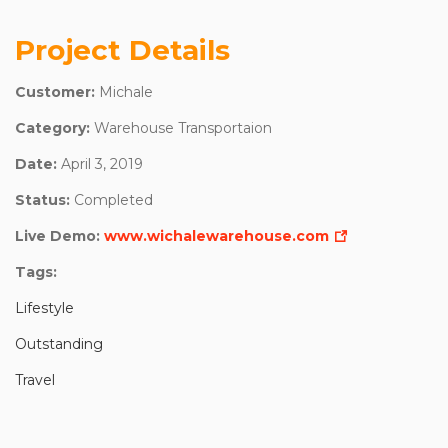
Project Details
Customer:
Michale
Category:
Warehouse Transportaion
Date:
April 3, 2019
Status:
Completed
Live Demo:
www.wichalewarehouse.com
Tags:
Lifestyle
Outstanding
Travel