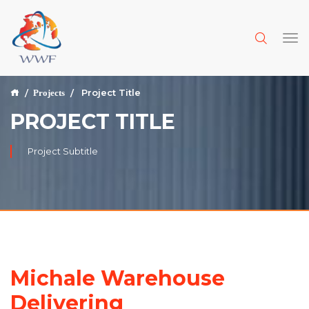
Project Title
Projects
PROJECT TITLE
Project Subtitle
Michale Warehouse
Delivering