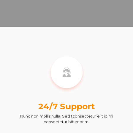
24/7 Support
Nunc non mollis nulla. Sed tconsectetur elit id mi
consectetur bibendum.