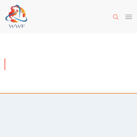
REQUEST A QUOTE
Meet the amazing team behind this project and find out
more about how we work.