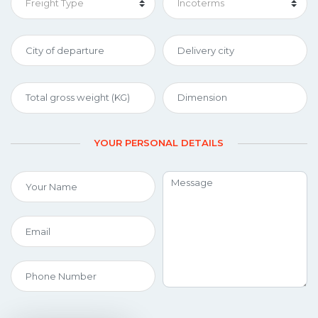
YOUR PERSONAL DETAILS