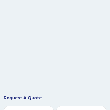
Request A Quote