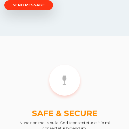
SAFE & SECURE
Nunc non mollis nulla. Sed tconsectetur elit id mi
consectetur bibendum.