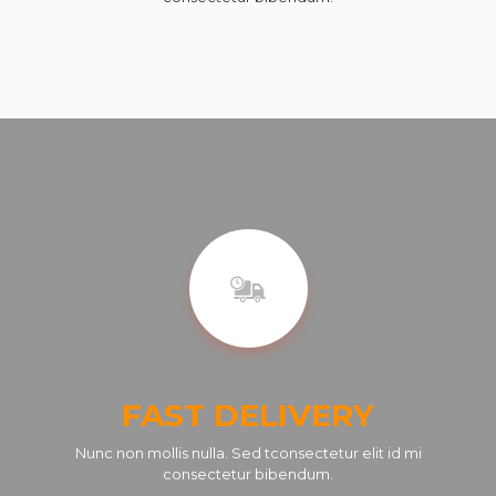
FAST DELIVERY
Nunc non mollis nulla. Sed tconsectetur elit id mi
consectetur bibendum.